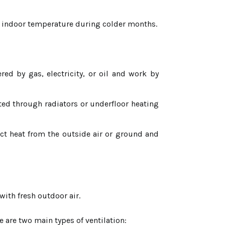
 indoor temperature during colder months.
 by gas, electricity, or oil and work by
ated through radiators or underfloor heating
act heat from the outside air or ground and
 with fresh outdoor air.
 are two main types of ventilation: