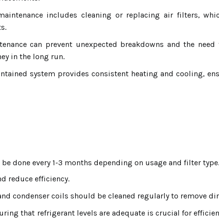
aintenance includes cleaning or replacing air filters, whi
s.
enance can prevent unexpected breakdowns and the need for
y in the long run.
ntained system provides consistent heating and cooling, en
 be done every 1-3 months depending on usage and filter type
nd reduce efficiency.
nd condenser coils should be cleaned regularly to remove dir
ring that refrigerant levels are adequate is crucial for efficie