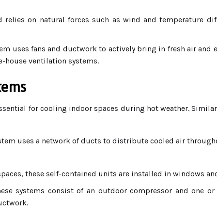
relies on natural forces such as wind and temperature diff
em uses fans and ductwork to actively bring in fresh air and ex
-house ventilation systems.
stems
sential for cooling indoor spaces during hot weather. Similar
stem uses a network of ducts to distribute cooled air throug
spaces, these self-contained units are installed in windows an
ese systems consist of an outdoor compressor and one or mo
uctwork.