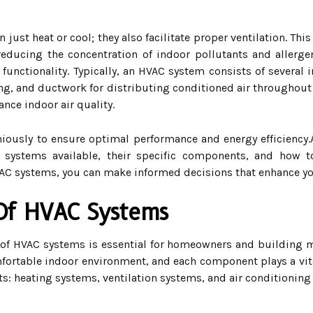
st heat or cool; they also facilitate proper ventilation. This
y reducing the concentration of indoor pollutants and alle
 functionality. Typically, an HVAC system consists of several 
ling, and ductwork for distributing conditioned air throughout
ance indoor air quality.
sly to ensure optimal performance and energy efficiency.As
 systems available, their specific components, and how to
C systems, you can make informed decisions that enhance you
Of HVAC Systems
f HVAC systems is essential for homeowners and building m
ortable indoor environment, and each component plays a vital 
s: heating systems, ventilation systems, and air conditioning