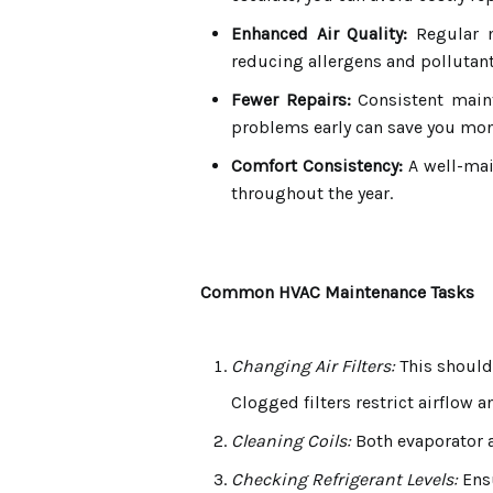
Enhanced Air Quality:
Regular m
reducing allergens and pollutant
Fewer Repairs:
Consistent maint
problems early can save you mone
Comfort Consistency:
A well-mai
throughout the year.
Common HVAC Maintenance Tasks
Changing Air Filters:
This should
Clogged filters restrict airflow a
Cleaning Coils:
Both evaporator a
Checking Refrigerant Levels:
Ensu