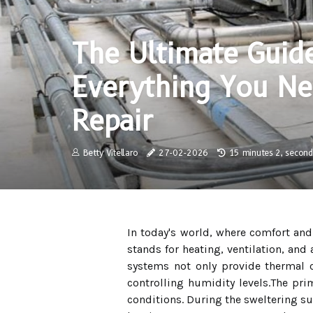
The Ultimate Guid
Everything You N
Repair
Betty Vitellaro
27-02-2026
15 minutes 2, second
In today's world, where comfort an
stands for heating, ventilation, an
systems not only provide thermal co
controlling humidity levels.The pri
conditions. During the sweltering sum