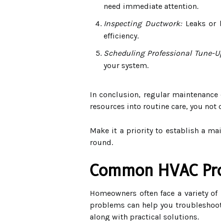
need immediate attention.
Inspecting Ductwork:
Leaks or b
efficiency.
Scheduling Professional Tune-U
your system.
In conclusion, regular maintenance o
resources into routine care, you not
Make it a priority to establish a m
round.
Common HVAC Pro
Homeowners often face a variety of
problems can help you troubleshoot 
along with practical solutions.