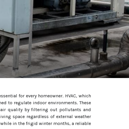
essential for every homeowner. HVAC, which
gned to regulate indoor environments. These
ir quality by filtering out pollutants and
iving space regardless of external weather
while in the frigid winter months, a reliable