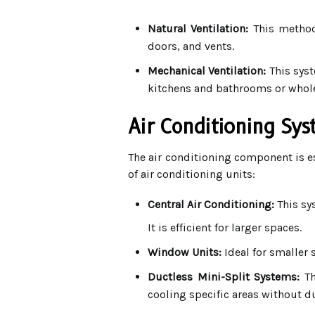
Natural Ventilation:
This method 
doors, and vents.
Mechanical Ventilation:
This syst
kitchens and bathrooms or whole
Air Conditioning Sy
The air conditioning component is es
of air conditioning units:
Central Air Conditioning:
This sy
It is efficient for larger spaces.
Window Units:
Ideal for smaller 
Ductless Mini-Split Systems:
Th
cooling specific areas without d