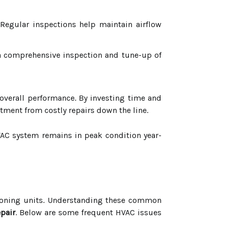
Regular inspections help maintain airflow
 a comprehensive inspection and tune-up of
d overall performance. By investing time and
tment from costly repairs down the line.
HVAC system remains in peak condition year-
itioning units. Understanding these common
epair
. Below are some frequent HVAC issues