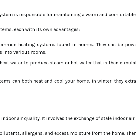
ystem is responsible for maintaining a warm and comfortable
ystems, each with its own advantages:
mmon heating systems found in homes. They can be powered
s into various rooms.
 heat water to produce steam or hot water that is then circul
tems can both heat and cool your home. In winter, they extr
 indoor air quality. It involves the exchange of stale indoor air
ollutants, allergens, and excess moisture from the home. There