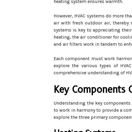
heating system ensures warmth.
However, HVAC systems do more than ju
air with fresh outdoor air, thereb
systems is key to appreciating their
heating, the air conditioner for coo
and air filters work in tandem to enh
Each component must work harmoniou
explore the various types of HVAC
comprehensive understanding of HVA
Key Components 
Understanding the key components o
to work in harmony to provide a comf
explore the three primary component