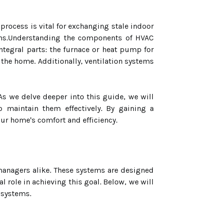
 process is vital for exchanging stale indoor
rgens.Understanding the components of HVAC
integral parts: the furnace or heat pump for
 the home. Additionally, ventilation systems
 we delve deeper into this guide, we will
 maintain them effectively. By gaining a
r home's comfort and efficiency.
anagers alike. These systems are designed
role in achieving this goal. Below, we will
 systems.