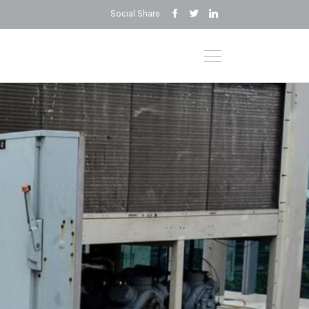
Social Share