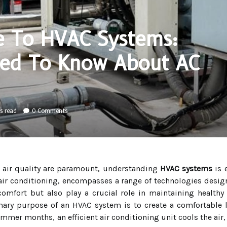
e To HVAC Systems:
eed To Know About AC
s read
0 Comments
d air quality are paramount, understanding
HVAC systems
is 
d air conditioning, encompasses a range of technologies desi
mfort but also play a crucial role in maintaining healthy a
mary purpose of an HVAC system is to create a comfortable l
mer months, an efficient air conditioning unit cools the air, 