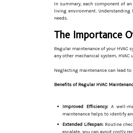
In summary, each component of an H
living environment. Understanding
needs.
The Importance O
Regular maintenance of your HVAC sys
any other mechanical system, HVAC uni
Neglecting maintenance can lead to a
Benefits of Regular HVAC Maintenan
Improved Efficiency:
A well-mai
maintenance helps to identify an
Extended Lifespan:
Routine check
escalate, you can avoid costly r