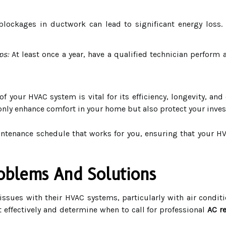
lockages in ductwork can lead to significant energy loss. 
ps:
At least once a year, have a qualified technician perform
f your HVAC system is vital for its efficiency, longevity, an
 only enhance comfort in your home but also protect your inves
aintenance schedule that works for you, ensuring that your 
blems And Solutions
 issues with their HVAC systems, particularly with air cond
effectively and determine when to call for professional
AC r