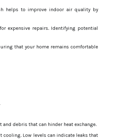
ch helps to improve indoor air quality by
 expensive repairs. Identifying potential
suring that your home remains comfortable
.
t and debris that can hinder heat exchange.
nt cooling. Low levels can indicate leaks that