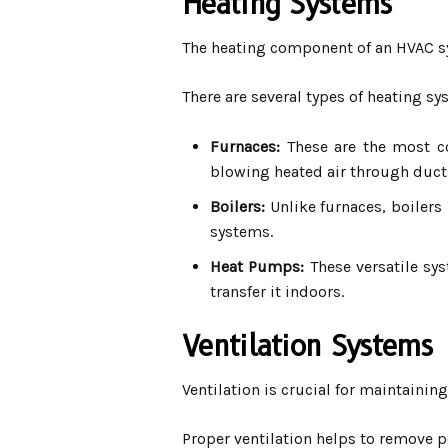
Heating Systems
The heating component of an HVAC s
There are several types of heating s
Furnaces:
These are the most co
blowing heated air through duct
Boilers:
Unlike furnaces, boilers
systems.
Heat Pumps:
These versatile sys
transfer it indoors.
Ventilation Systems
Ventilation is crucial for maintaining
Proper ventilation helps to remove p