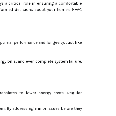
 a critical role in ensuring a comfortable
nformed decisions about your home's HVAC
optimal performance and longevity. Just like
.
rgy bills, and even complete system failure.
anslates to lower energy costs. Regular
tem. By addressing minor issues before they