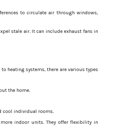
erences to circulate air through windows,
pel stale air. It can include exhaust fans in
 to heating systems, there are various types
hout the home.
d cool individual rooms.
re indoor units. They offer flexibility in