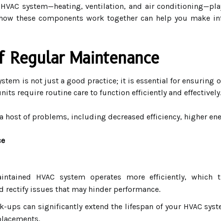
VAC system—heating, ventilation, and air conditioning—plays
 how these components work together can help you make i
f Regular Maintenance
tem is not just a good practice; it is essential for ensuring 
ts require routine care to function efficiently and effectively
 host of problems, including decreased efficiency, higher ene
ce
ntained HVAC system operates more efficiently, which tr
d rectify issues that may hinder performance.
-ups can significantly extend the lifespan of your HVAC sys
eplacements.