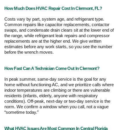
How Much Does HVAC Repair Cost In Clermont, FL?
Costs vary by part, system age, and refrigerant type. 
Common repairs like capacitor replacements, contactor 
swaps, and condensate drain clears sit at the lower end of 
the range, while refrigerant leak repairs and compressor 
replacements are at the higher end. We give written 
estimates before any work starts, so you see the number 
before the wrench moves. 
How Fast Can A Technician Come Out In Clermont?
In peak summer, same-day service is the goal for any 
home without functioning AC, and we prioritize calls where 
indoor temperatures are climbing or there are vulnerable 
residents (infants, elderly, anyone with respiratory 
conditions). Off-peak, next-day or two-day service is the 
norm. We confirm a window when you call, not a vague 
“sometime today.”
What HVAC Issues Are Most Common In Central Florida 