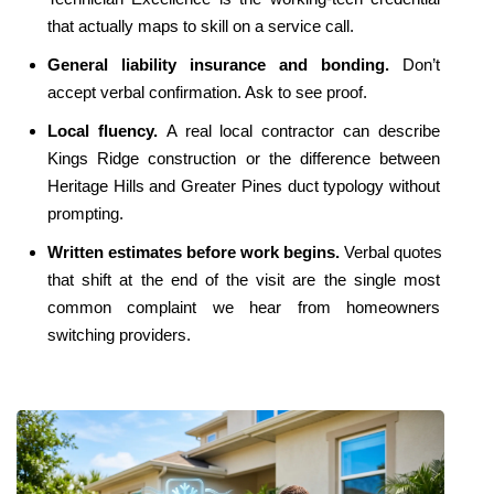
that actually maps to skill on a service call.
General liability insurance and bonding. 
Don’t 
accept verbal confirmation. Ask to see proof.
Local fluency. 
A real local contractor can describe 
Kings Ridge construction or the difference between 
Heritage Hills and Greater Pines duct typology without 
prompting.
Written estimates before work begins. 
Verbal quotes 
that shift at the end of the visit are the single most 
common complaint we hear from homeowners 
switching providers.