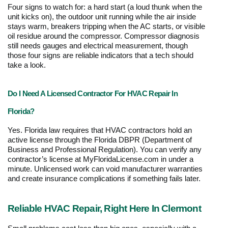
Four signs to watch for: a hard start (a loud thunk when the 
unit kicks on), the outdoor unit running while the air inside 
stays warm, breakers tripping when the AC starts, or visible 
oil residue around the compressor. Compressor diagnosis 
still needs gauges and electrical measurement, though 
those four signs are reliable indicators that a tech should 
take a look.
Do I Need A Licensed Contractor For HVAC Repair In 
Florida?
Yes. Florida law requires that HVAC contractors hold an 
active license through the Florida DBPR (Department of 
Business and Professional Regulation). You can verify any 
contractor’s license at MyFloridaLicense.com in under a 
minute. Unlicensed work can void manufacturer warranties 
and create insurance complications if something fails later.
Reliable HVAC Repair, Right Here In Clermont