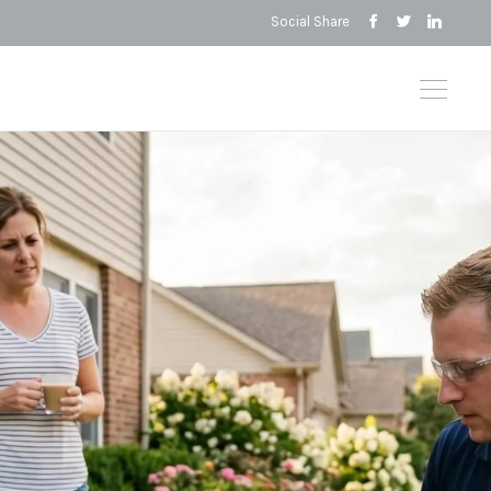
Social Share