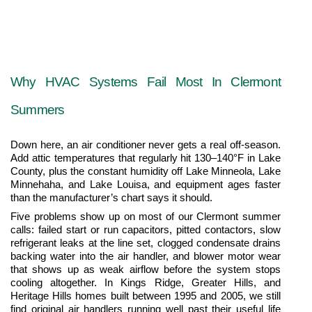
Why HVAC Systems Fail Most In Clermont 
Summers
Down here, an air conditioner never gets a real off-season. 
Add attic temperatures that regularly hit 130–140°F in Lake 
County, plus the constant humidity off Lake Minneola, Lake 
Minnehaha, and Lake Louisa, and equipment ages faster 
than the manufacturer’s chart says it should.
Five problems show up on most of our Clermont summer 
calls: failed start or run capacitors, pitted contactors, slow 
refrigerant leaks at the line set, clogged condensate drains 
backing water into the air handler, and blower motor wear 
that shows up as weak airflow before the system stops 
cooling altogether. In Kings Ridge, Greater Hills, and 
Heritage Hills homes built between 1995 and 2005, we still 
find original air handlers running well past their useful life 