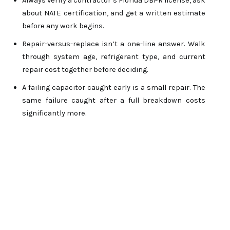
Always verify a contractor’s Florida DBPR license, ask 
about NATE certification, and get a written estimate 
before any work begins.
Repair-versus-replace isn’t a one-line answer. Walk 
through system age, refrigerant type, and current 
repair cost together before deciding.
A failing capacitor caught early is a small repair. The 
same failure caught after a full breakdown costs 
significantly more. 