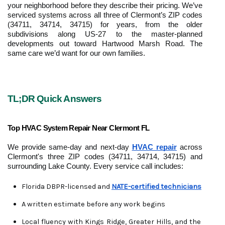
your neighborhood before they describe their pricing. We’ve 
serviced systems across all three of Clermont’s ZIP codes 
(34711, 34714, 34715) for years, from the older 
subdivisions along US-27 to the master-planned 
developments out toward Hartwood Marsh Road. The 
same care we’d want for our own families.
TL;DR Quick Answers
Top HVAC System Repair Near Clermont FL
We provide same-day and next-day 
HVAC repair
 across 
Clermont's three ZIP codes (34711, 34714, 34715) and 
surrounding Lake County. Every service call includes:
Florida DBPR-licensed and 
NATE-certified technicians
A written estimate before any work begins
Local fluency with Kings Ridge, Greater Hills, and the 