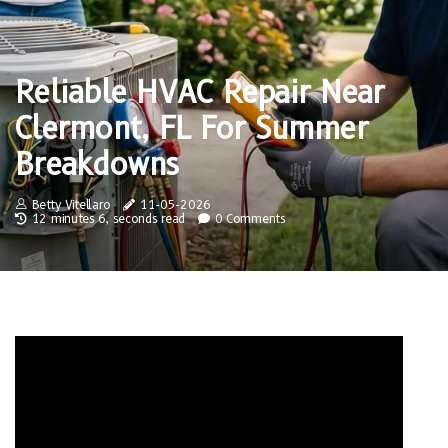
Reliable HVAC Repair Near
Clermont, FL For Summer
Breakdowns
Betty Vitellaro
11-05-2026
12 minutes 6, seconds read
0 Comments