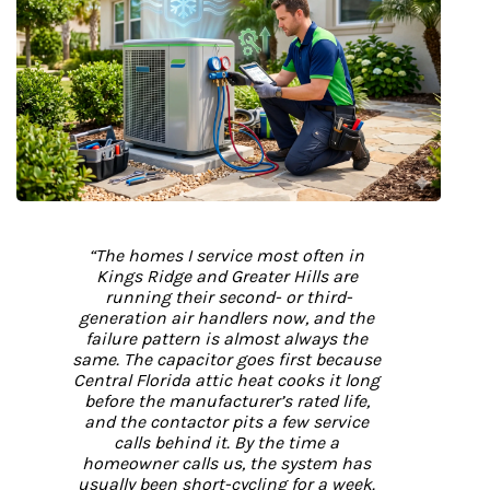
“The homes I service most often in 
Kings Ridge and Greater Hills are 
running their second- or third-
generation air handlers now, and the 
failure pattern is almost always the 
same. The capacitor goes first because 
Central Florida attic heat cooks it long 
before the manufacturer’s rated life, 
and the contactor pits a few service 
calls behind it. By the time a 
homeowner calls us, the system has 
usually been short-cycling for a week. 