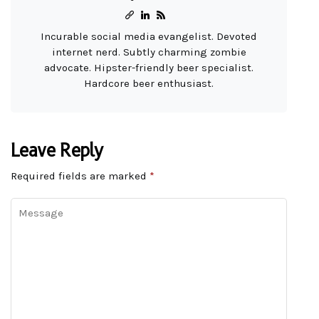
Incurable social media evangelist. Devoted
internet nerd. Subtly charming zombie
advocate. Hipster-friendly beer specialist.
Hardcore beer enthusiast.
Leave Reply
Required fields are marked
*