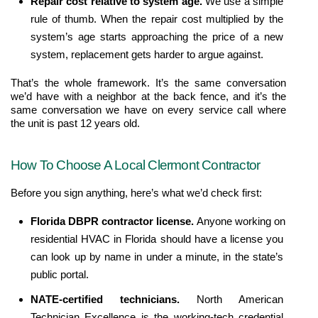
Repair cost relative to system age. 
We use a simple 
rule of thumb. When the repair cost multiplied by the 
system’s age starts approaching the price of a new 
system, replacement gets harder to argue against.
That’s the whole framework. It’s the same conversation 
we’d have with a neighbor at the back fence, and it’s the 
same conversation we have on every service call where 
the unit is past 12 years old.
How To Choose A Local Clermont Contractor
Before you sign anything, here’s what we’d check first:
Florida DBPR contractor license. 
Anyone working on 
residential HVAC in Florida should have a license you 
can look up by name in under a minute, in the state’s 
public portal.
NATE-certified technicians. 
North American 
Technician Excellence is the working-tech credential 