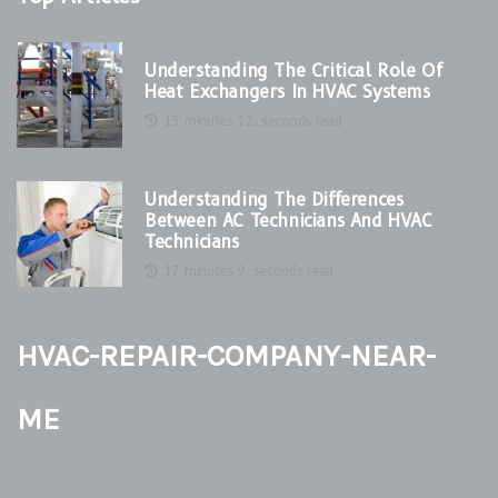
Understanding The Critical Role Of
Heat Exchangers In HVAC Systems
13 minutes 12, seconds read
Understanding The Differences
Between AC Technicians And HVAC
Technicians
17 minutes 9, seconds read
hvac-repair-company-near-
me