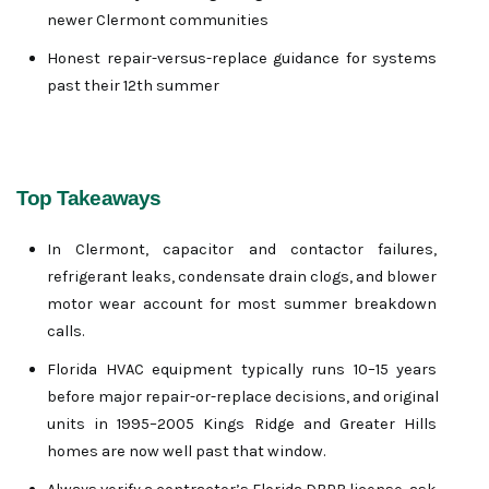
newer Clermont communities
Honest repair-versus-replace guidance for systems 
past their 12th summer
Top Takeaways
In Clermont, capacitor and contactor failures, 
refrigerant leaks, condensate drain clogs, and blower 
motor wear account for most summer breakdown 
calls.
Florida HVAC equipment typically runs 10–15 years 
before major repair-or-replace decisions, and original 
units in 1995–2005 Kings Ridge and Greater Hills 
homes are now well past that window.