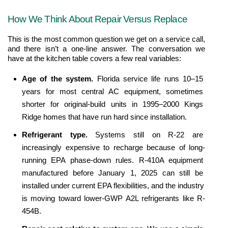
How We Think About Repair Versus Replace
This is the most common question we get on a service call, 
and there isn’t a one-line answer. The conversation we 
have at the kitchen table covers a few real variables:
Age of the system. 
Florida service life runs 10–15 
years for most central AC equipment, sometimes 
shorter for original-build units in 1995–2000 Kings 
Ridge homes that have run hard since installation.
Refrigerant type. 
Systems still on R-22 are 
increasingly expensive to recharge because of long-
running EPA phase-down rules. R-410A equipment 
manufactured before January 1, 2025 can still be 
installed under current EPA flexibilities, and the industry 
is moving toward lower-GWP A2L refrigerants like R-
454B.