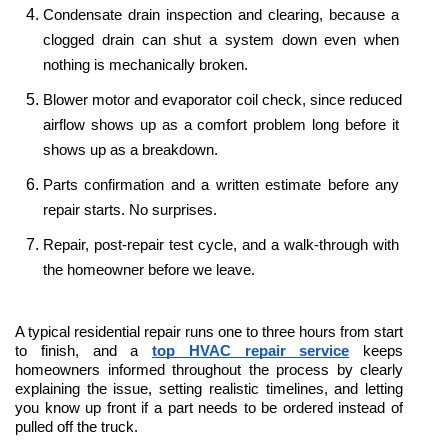
Condensate drain inspection and clearing, because a 
clogged drain can shut a system down even when 
nothing is mechanically broken.
Blower motor and evaporator coil check, since reduced 
airflow shows up as a comfort problem long before it 
shows up as a breakdown.
Parts confirmation and a written estimate before any 
repair starts. No surprises.
Repair, post-repair test cycle, and a walk-through with 
the homeowner before we leave.
A typical residential repair runs one to three hours from start 
to finish, and a 
top HVAC repair service
 keeps 
homeowners informed throughout the process by clearly 
explaining the issue, setting realistic timelines, and letting 
you know up front if a part needs to be ordered instead of 
pulled off the truck. 