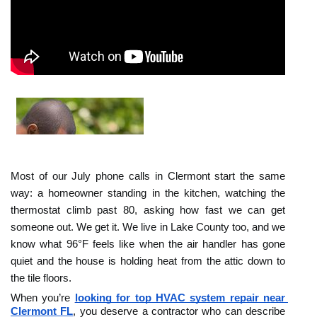
Most of our July phone calls in Clermont start the same 
way: a homeowner standing in the kitchen, watching the 
thermostat climb past 80, asking how fast we can get 
someone out. We get it. We live in Lake County too, and we 
know what 96°F feels like when the air handler has gone 
quiet and the house is holding heat from the attic down to 
the tile floors.
When you’re 
looking for top HVAC system repair near 
Clermont FL
, you deserve a contractor who can describe 