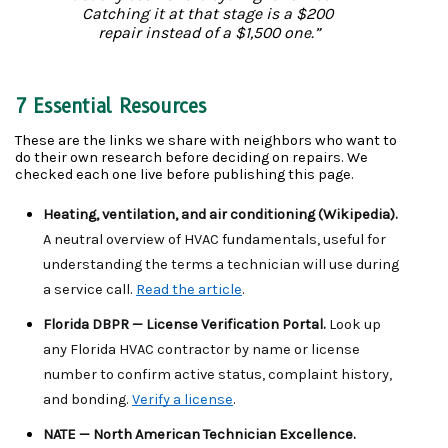
Catching it at that stage is a $200 
repair instead of a $1,500 one.”
7 Essential Resources
These are the links we share with neighbors who want to 
do their own research before deciding on repairs. We 
checked each one live before publishing this page.
Heating, ventilation, and air conditioning (Wikipedia). 
A neutral overview of HVAC fundamentals, useful for 
understanding the terms a technician will use during 
a service call. 
Read the article
.
Florida DBPR — License Verification Portal. 
Look up 
any Florida HVAC contractor by name or license 
number to confirm active status, complaint history, 
and bonding. 
Verify a license
.
NATE — North American Technician Excellence. 