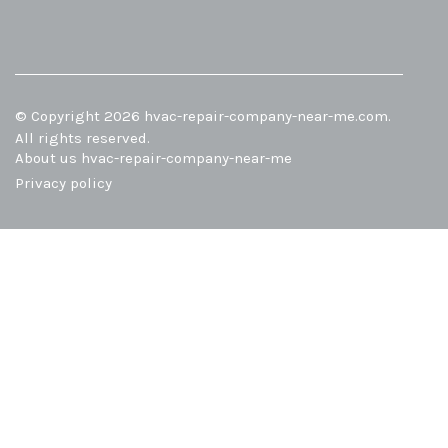
© Copyright
2026
hvac-repair-company-near-me.com.
All rights reserved.
About us hvac-repair-company-near-me
Privacy policy