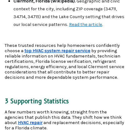
Clermont, Florida (Wikipedia). 
Geographic and civic 
context for the city, including ZIP coverage (34711, 
34714, 34715) and the Lake County setting that drives 
our local service patterns. 
Read the article
.
These trusted resources help homeowners confidently 
choose a 
top HVAC system repair service
 by providing 
reliable information on HVAC fundamentals, technician 
certifications, Florida license verification, refrigerant 
regulations, energy efficiency, and local Clermont service 
considerations that all contribute to better repair 
decisions and more dependable system performance. 
3 Supporting Statistics
A few numbers worth knowing, straight from the 
agencies that publish this data. They shift how we think 
about 
HVAC repair
 and replacement decisions, especially 
for a Florida climate.