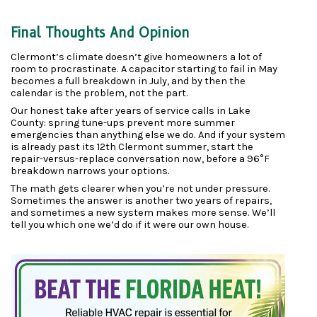
Final Thoughts And Opinion
Clermont’s climate doesn’t give homeowners a lot of 
room to procrastinate. A capacitor starting to fail in May 
becomes a full breakdown in July, and by then the 
calendar is the problem, not the part.
Our honest take after years of service calls in Lake 
County: spring tune-ups prevent more summer 
emergencies than anything else we do. And if your system 
is already past its 12th Clermont summer, start the 
repair-versus-replace conversation now, before a 96°F 
breakdown narrows your options.
The math gets clearer when you’re not under pressure. 
Sometimes the answer is another two years of repairs, 
and sometimes a new system makes more sense. We’ll 
tell you which one we’d do if it were our own house.