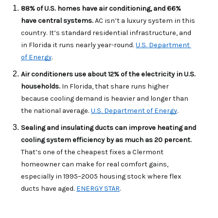
88% of U.S. homes have air conditioning, and 66% 
have central systems. 
AC isn’t a luxury system in this 
country. It’s standard residential infrastructure, and 
in Florida it runs nearly year-round. 
U.S. Department 
of Energy
.
Air conditioners use about 12% of the electricity in U.S. 
households. 
In Florida, that share runs higher 
because cooling demand is heavier and longer than 
the national average. 
U.S. Department of Energy
.
Sealing and insulating ducts can improve heating and 
cooling system efficiency by as much as 20 percent. 
That’s one of the cheapest fixes a Clermont 
homeowner can make for real comfort gains, 
especially in 1995–2005 housing stock where flex 
ducts have aged. 
ENERGY STAR
.