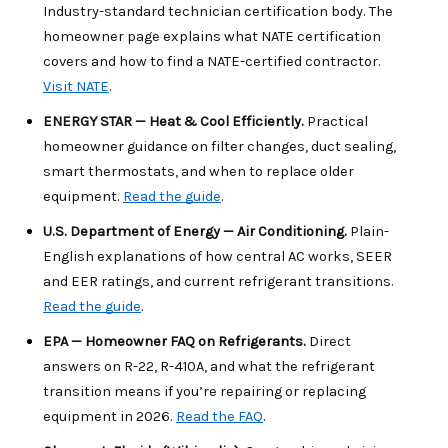
Industry-standard technician certification body. The 
homeowner page explains what NATE certification 
covers and how to find a NATE-certified contractor. 
Visit NATE
.
ENERGY STAR — Heat & Cool Efficiently. 
Practical 
homeowner guidance on filter changes, duct sealing, 
smart thermostats, and when to replace older 
equipment. 
Read the guide
.
U.S. Department of Energy — Air Conditioning. 
Plain-
English explanations of how central AC works, SEER 
and EER ratings, and current refrigerant transitions. 
Read the guide
.
EPA — Homeowner FAQ on Refrigerants. 
Direct 
answers on R-22, R-410A, and what the refrigerant 
transition means if you’re repairing or replacing 
equipment in 2026. 
Read the FAQ
.