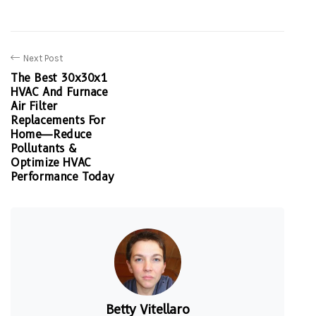
Next Post
The Best 30x30x1
HVAC And Furnace
Air Filter
Replacements For
Home—Reduce
Pollutants &
Optimize HVAC
Performance Today
Betty Vitellaro