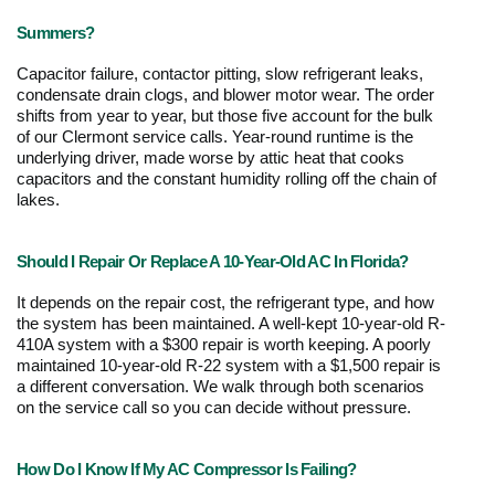
Summers?
Capacitor failure, contactor pitting, slow refrigerant leaks, 
condensate drain clogs, and blower motor wear. The order 
shifts from year to year, but those five account for the bulk 
of our Clermont service calls. Year-round runtime is the 
underlying driver, made worse by attic heat that cooks 
capacitors and the constant humidity rolling off the chain of 
lakes.
Should I Repair Or Replace A 10-Year-Old AC In Florida?
It depends on the repair cost, the refrigerant type, and how 
the system has been maintained. A well-kept 10-year-old R-
410A system with a $300 repair is worth keeping. A poorly 
maintained 10-year-old R-22 system with a $1,500 repair is 
a different conversation. We walk through both scenarios 
on the service call so you can decide without pressure. 
How Do I Know If My AC Compressor Is Failing?