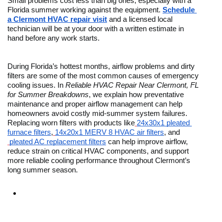
Small problems cost less than big ones, especially with a 
Florida summer working against the equipment. 
Schedule 
a Clermont HVAC repair visit
 and a licensed local 
technician will be at your door with a written estimate in 
hand before any work starts.
During Florida’s hottest months, airflow problems and dirty 
filters are some of the most common causes of emergency 
cooling issues. In 
Reliable HVAC Repair Near Clermont, FL 
for Summer Breakdowns
, we explain how preventative 
maintenance and proper airflow management can help 
homeowners avoid costly mid-summer system failures. 
Replacing worn filters with products like
24x30x1 pleated 
furnace filters
,
14x20x1 MERV 8 HVAC air filters
, and
pleated AC replacement filters
 can help improve airflow, 
reduce strain on critical HVAC components, and support 
more reliable cooling performance throughout Clermont’s 
long summer season. 