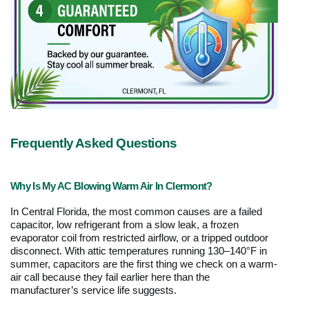
Frequently Asked Questions
Why Is My AC Blowing Warm Air In Clermont?
In Central Florida, the most common causes are a failed 
capacitor, low refrigerant from a slow leak, a frozen 
evaporator coil from restricted airflow, or a tripped outdoor 
disconnect. With attic temperatures running 130–140°F in 
summer, capacitors are the first thing we check on a warm-
air call because they fail earlier here than the 
manufacturer’s service life suggests.