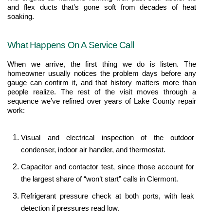
and flex ducts that’s gone soft from decades of heat 
soaking.
What Happens On A Service Call
When we arrive, the first thing we do is listen. The 
homeowner usually notices the problem days before any 
gauge can confirm it, and that history matters more than 
people realize. The rest of the visit moves through a 
sequence we’ve refined over years of Lake County repair 
work:
Visual and electrical inspection of the outdoor 
condenser, indoor air handler, and thermostat.
Capacitor and contactor test, since those account for 
the largest share of “won’t start” calls in Clermont.
Refrigerant pressure check at both ports, with leak 
detection if pressures read low.