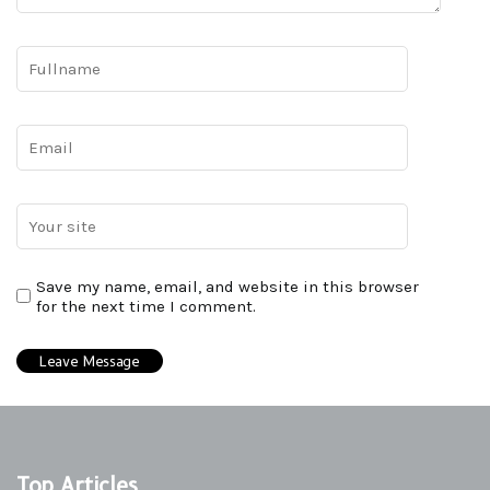
Save my name, email, and website in this browser
for the next time I comment.
Top Articles