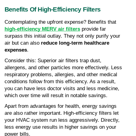
Benefits Of High-Efficiency Filters
Contemplating the upfront expense? Benefits that 
high-efficiency MERV air filters
 provide far 
surpass this initial outlay. They not only purify your 
air but can also 
reduce long-term healthcare 
expenses
.
Consider this: Superior air filters trap dust, 
allergens, and other particles more effectively. Less 
respiratory problems, allergies, and other medical 
conditions follow from this efficiency. As a result, 
you can have less doctor visits and less medicine, 
which over time will result in notable savings.
Apart from advantages for health, energy savings 
are also rather important. High-efficiency filters let 
your HVAC system run less aggressively. Directly, 
less energy use results in higher savings on your 
power bills.