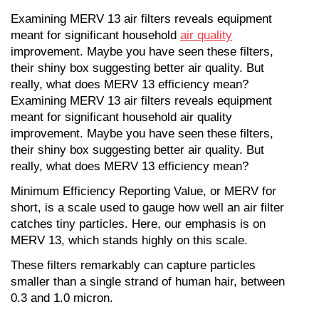
Examining MERV 13 air filters reveals equipment 
meant for significant household 
air quality
improvement. Maybe you have seen these filters, 
their shiny box suggesting better air quality. But 
really, what does MERV 13 efficiency mean?
Examining MERV 13 air filters reveals equipment 
meant for significant household air quality 
improvement. Maybe you have seen these filters, 
their shiny box suggesting better air quality. But 
really, what does MERV 13 efficiency mean?
Minimum Efficiency Reporting Value, or MERV for 
short, is a scale used to gauge how well an air filter 
catches tiny particles. Here, our emphasis is on 
MERV 13, which stands highly on this scale.
These filters remarkably can capture particles 
smaller than a single strand of human hair, between 
0.3 and 1.0 micron.