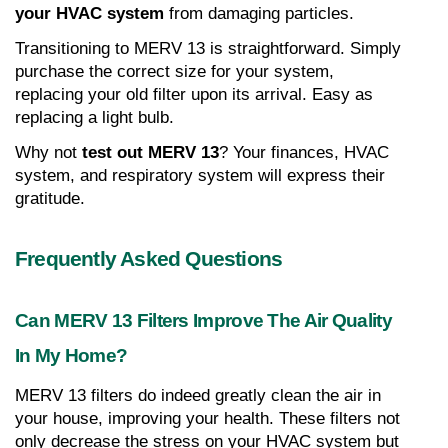
your HVAC system
 from damaging particles.
Transitioning to MERV 13 is straightforward. Simply 
purchase the correct size for your system, 
replacing your old filter upon its arrival. Easy as 
replacing a light bulb.
Why not 
test out MERV 13
? Your finances, HVAC 
system, and respiratory system will express their 
gratitude.
Frequently Asked Questions
Can MERV 13 Filters Improve The Air Quality 
In My Home?
MERV 13 filters do indeed greatly clean the air in 
your house, improving your health. These filters not 
only decrease the stress on your HVAC system but 