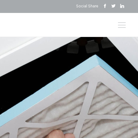
Social Share