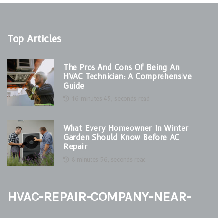
Top Articles
The Pros And Cons Of Being An
HVAC Technician: A Comprehensive
Guide
16 minutes 45, seconds read
What Every Homeowner In Winter
Garden Should Know Before AC
Repair
8 minutes 56, seconds read
hvac-repair-company-near-