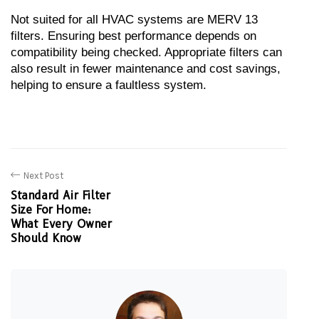
Not suited for all HVAC systems are MERV 13 
filters. Ensuring best performance depends on 
compatibility being checked. Appropriate filters can 
also result in fewer maintenance and cost savings, 
helping to ensure a faultless system.
Next Post
Standard Air Filter
Size For Home:
What Every Owner
Should Know