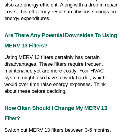
also are energy efficient. Along with a drop in repair 
costs, this efficiency results in obvious savings on 
energy expenditures.
Are There Any Potential Downsides To Using 
MERV 13 Filters?
Using MERV 13 filters certainly has certain 
disadvantages. These filters require frequent 
maintenance yet are more costly. Your HVAC 
system might also have to work harder, which 
would over time raise energy expenses. Think 
about these before deciding.
How Often Should I Change My MERV 13 
Filter?
Switch out MERV 13 filters between 3-6 months. 