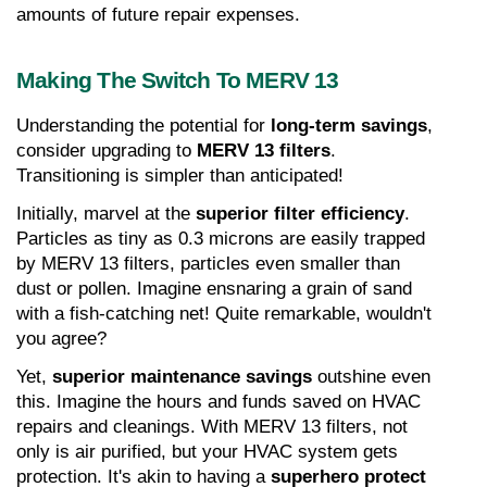
amounts of future repair expenses.
Making The Switch To MERV 13
Understanding the potential for 
long-term savings
, 
consider upgrading to 
MERV 13 filters
. 
Transitioning is simpler than anticipated!
Initially, marvel at the 
superior filter efficiency
. 
Particles as tiny as 0.3 microns are easily trapped 
by MERV 13 filters, particles even smaller than 
dust or pollen. Imagine ensnaring a grain of sand 
with a fish-catching net! Quite remarkable, wouldn't 
you agree?
Yet, 
superior maintenance savings
 outshine even 
this. Imagine the hours and funds saved on HVAC 
repairs and cleanings. With MERV 13 filters, not 
only is air purified, but your HVAC system gets 
protection. It's akin to having a 
superhero protect 