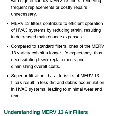
with high-efficiency MERV 13 filters, rendering 
frequent replacements or costly repairs 
unnecessary.
MERV 13 filters contribute to efficient operation 
of HVAC systems by reducing strain, resulting 
in decreased maintenance expenses.
Compared to standard filters, ones of the MERV 
13 variety exhibit a longer life expectancy, thus 
necessitating fewer replacements and 
diminishing overall costs.
Superior filtration characteristics of MERV 13 
filters result in less dirt and debris accumulation 
in HVAC systems, leading to minimal wear and 
tear.
Understanding MERV 13 Air Filters