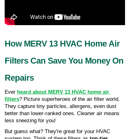
How MERV 13 HVAC Home Air 
Filters Can Save You Money On 
Repairs
Ever 
heard about MERV 13 HVAC home air 
filters
? Picture superheroes of the air filter world. 
They capture tiny particles, allergens, even dust 
better than lower-ranked ones. Cleaner air means 
less sneezing for you!
But guess what? They're great for your HVAC 
system too. Think of these filters as 
top-tier 