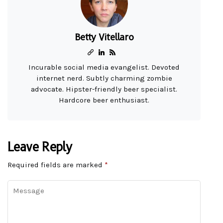
Betty Vitellaro
Incurable social media evangelist. Devoted
internet nerd. Subtly charming zombie
advocate. Hipster-friendly beer specialist.
Hardcore beer enthusiast.
Leave Reply
Required fields are marked
*