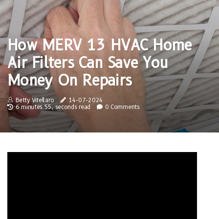
How MERV 13 HVAC Home
Air Filters Can Save You
Money On Repairs
Betty Vitellaro
14-07-2024
6 minutes 55, seconds read
0 Comments