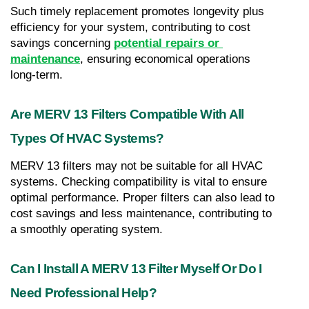
Such timely replacement promotes longevity plus 
efficiency for your system, contributing to cost 
savings concerning 
potential repairs or 
maintenance
, ensuring economical operations 
long-term.
Are MERV 13 Filters Compatible With All 
Types Of HVAC Systems?
MERV 13 filters may not be suitable for all HVAC 
systems. Checking compatibility is vital to ensure 
optimal performance. Proper filters can also lead to 
cost savings and less maintenance, contributing to 
a smoothly operating system.
Can I Install A MERV 13 Filter Myself Or Do I 
Need Professional Help?