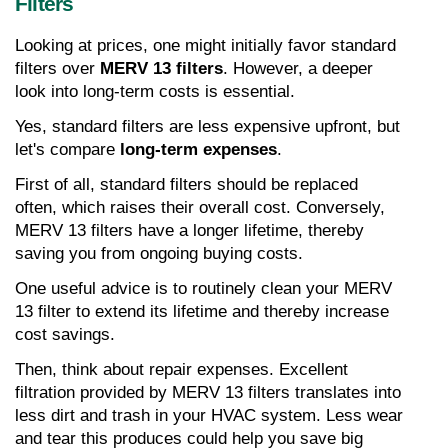
Filters
Looking at prices, one might initially favor standard 
filters over 
MERV 13 filters
. However, a deeper 
look into long-term costs is essential.
Yes, standard filters are less expensive upfront, but 
let's compare 
long-term expenses
.
First of all, standard filters should be replaced 
often, which raises their overall cost. Conversely, 
MERV 13 filters have a longer lifetime, thereby 
saving you from ongoing buying costs.
One useful advice is to routinely clean your MERV 
13 filter to extend its lifetime and thereby increase 
cost savings.
Then, think about repair expenses. Excellent 
filtration provided by MERV 13 filters translates into 
less dirt and trash in your HVAC system. Less wear 
and tear this produces could help you save big 