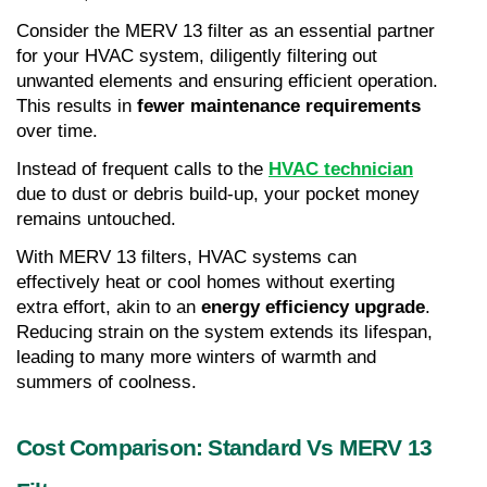
Consider the MERV 13 filter as an essential partner 
for your HVAC system, diligently filtering out 
unwanted elements and ensuring efficient operation. 
This results in 
fewer maintenance requirements
over time.
Instead of frequent calls to the 
HVAC technician
due to dust or debris build-up, your pocket money 
remains untouched.
With MERV 13 filters, HVAC systems can 
effectively heat or cool homes without exerting 
extra effort, akin to an 
energy efficiency upgrade
. 
Reducing strain on the system extends its lifespan, 
leading to many more winters of warmth and 
summers of coolness.
Cost Comparison: Standard Vs MERV 13 