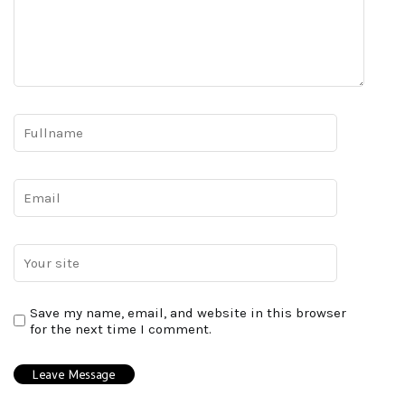
Save my name, email, and website in this browser
for the next time I comment.