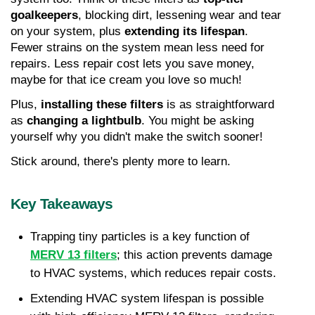
goalkeepers
, blocking dirt, lessening wear and tear 
on your system, plus 
extending its lifespan
. 
Fewer strains on the system mean less need for 
repairs. Less repair cost lets you save money, 
maybe for that ice cream you love so much!
Plus, 
installing these filters
 is as straightforward 
as 
changing a lightbulb
. You might be asking 
yourself why you didn't make the switch sooner!
Stick around, there's plenty more to learn.
Key Takeaways
Trapping tiny particles is a key function of 
MERV 13 filters
; this action prevents damage 
to HVAC systems, which reduces repair costs.
Extending HVAC system lifespan is possible 