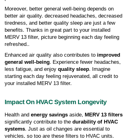
Moreover, better general well-being depends on 
better air quality. decreased headaches, decreased 
tiredness, and better quality sleep are just a few 
benefits. Thanks in great part to your installed 
MERV 13 filter, picture beginning each day feeling 
refreshed..
Enhanced air quality also contributes to 
improved 
general well-being
. Experience fewer headaches, 
less fatigue, and enjoy 
quality sleep
. Imagine 
starting each day feeling rejuvenated, all credit to 
your installed MERV 13 filter.
Impact On HVAC System Longevity
Health and 
energy savings
 aside, 
MERV 13 filters
significantly contribute to the 
durability of HVAC 
systems
. Just as oil changes are essential to 
vehicles, so too are these filters to HVAC units.