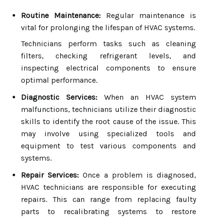
Routine Maintenance:
Regular maintenance is
vital for prolonging the lifespan of HVAC systems.
Technicians perform tasks such as cleaning
filters, checking refrigerant levels, and
inspecting electrical components to ensure
optimal performance.
Diagnostic Services:
When an HVAC system
malfunctions, technicians utilize their diagnostic
skills to identify the root cause of the issue. This
may involve using specialized tools and
equipment to test various components and
systems.
Repair Services:
Once a problem is diagnosed,
HVAC technicians are responsible for executing
repairs. This can range from replacing faulty
parts to recalibrating systems to restore