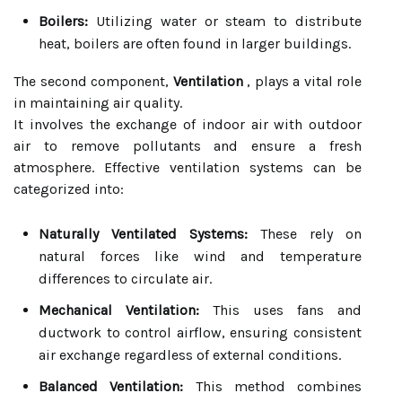
Boilers:
Utilizing water or steam to distribute
heat, boilers are often found in larger buildings.
The second component,
Ventilation
, plays a vital role
in maintaining air quality.
It involves the exchange of indoor air with outdoor
air to remove pollutants and ensure a fresh
atmosphere. Effective ventilation systems can be
categorized into:
Naturally Ventilated Systems:
These rely on
natural forces like wind and temperature
differences to circulate air.
Mechanical Ventilation:
This uses fans and
ductwork to control airflow, ensuring consistent
air exchange regardless of external conditions.
Balanced Ventilation:
This method combines