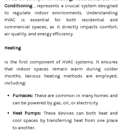
Conditioning
, represents a crucial system designed
to regulate indoor environments. Understanding
HVAC is essential for both residential and
commercial spaces, as it directly impacts comfort,
air quality, and energy efficiency.
Heating
is the first component of HVAC systems. It ensures
that indoor spaces remain warm during colder
months. Various heating methods are employed,
including:
Furnaces:
These are common in many homes and
can be powered by gas, oil, or electricity.
Heat Pumps:
These devices can both heat and
cool spaces by transferring heat from one place
to another.