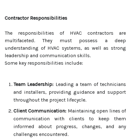
Contractor Responsibilities
The responsibilities of HVAC contractors are
multifaceted. They must possess a deep
understanding of HVAC systems, as well as strong
leadership and communication skills.
Some key responsibilities include:
Team Leadership:
Leading a team of technicians
and installers, providing guidance and support
throughout the project lifecycle.
Client Communication:
Maintaining open lines of
communication with clients to keep them
informed about progress, changes, and any
challenges encountered.