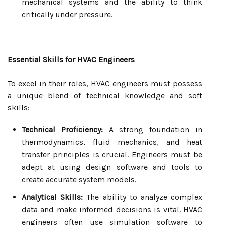
mechanical systems and the ability to think
critically under pressure.
Essential Skills for HVAC Engineers
To excel in their roles, HVAC engineers must possess
a unique blend of technical knowledge and soft
skills:
Technical Proficiency:
A strong foundation in
thermodynamics, fluid mechanics, and heat
transfer principles is crucial. Engineers must be
adept at using design software and tools to
create accurate system models.
Analytical Skills:
The ability to analyze complex
data and make informed decisions is vital. HVAC
engineers often use simulation software to