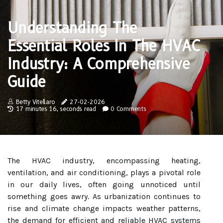
Understanding The
Essential Roles In The HVAC
Industry: A Comprehensive
Guide
Betty Vitellaro
27-02-2026
17 minutes 16, seconds read
0 Comments
The HVAC industry, encompassing heating,
ventilation, and air conditioning, plays a pivotal role
in our daily lives, often going unnoticed until
something goes awry. As urbanization continues to
rise and climate change impacts weather patterns,
the demand for efficient and reliable HVAC systems