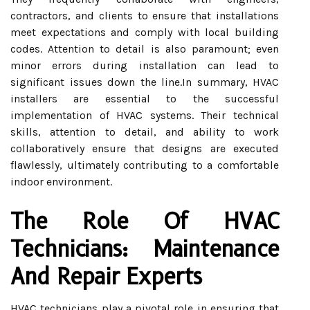
contractors, and clients to ensure that installations
meet expectations and comply with local building
codes. Attention to detail is also paramount; even
minor errors during installation can lead to
significant issues down the line.In summary, HVAC
installers are essential to the successful
implementation of HVAC systems. Their technical
skills, attention to detail, and ability to work
collaboratively ensure that designs are executed
flawlessly, ultimately contributing to a comfortable
indoor environment.
The Role Of HVAC
Technicians: Maintenance
And Repair Experts
HVAC technicians play a pivotal role in ensuring that