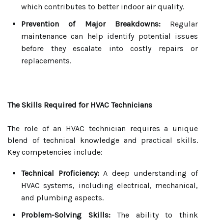
which contributes to better indoor air quality.
Prevention of Major Breakdowns:
Regular
maintenance can help identify potential issues
before they escalate into costly repairs or
replacements.
The Skills Required for HVAC Technicians
The role of an HVAC technician requires a unique
blend of technical knowledge and practical skills.
Key competencies include:
Technical Proficiency:
A deep understanding of
HVAC systems, including electrical, mechanical,
and plumbing aspects.
Problem-Solving Skills:
The ability to think