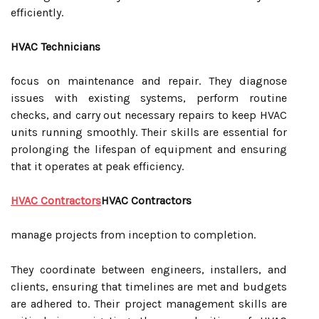
efficiently.
HVAC Technicians
focus on maintenance and repair. They diagnose
issues with existing systems, perform routine
checks, and carry out necessary repairs to keep HVAC
units running smoothly. Their skills are essential for
prolonging the lifespan of equipment and ensuring
that it operates at peak efficiency.
HVAC Contractors
HVAC Contractors
manage projects from inception to completion.
They coordinate between engineers, installers, and
clients, ensuring that timelines are met and budgets
are adhered to. Their project management skills are