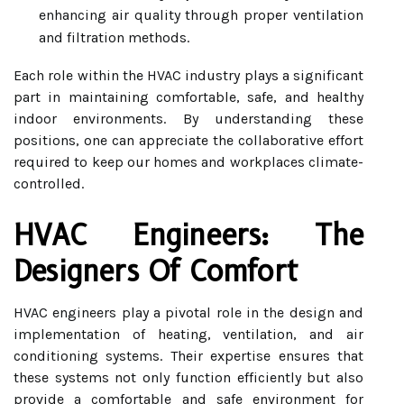
enhancing air quality through proper ventilation
and filtration methods.
Each role within the HVAC industry plays a significant
part in maintaining comfortable, safe, and healthy
indoor environments. By understanding these
positions, one can appreciate the collaborative effort
required to keep our homes and workplaces climate-
controlled.
HVAC Engineers: The
Designers Of Comfort
HVAC engineers play a pivotal role in the design and
implementation of heating, ventilation, and air
conditioning systems. Their expertise ensures that
these systems not only function efficiently but also
provide a comfortable and safe environment for