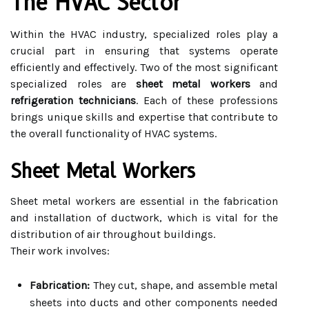
The HVAC Sector
Within the HVAC industry, specialized roles play a
crucial part in ensuring that systems operate
efficiently and effectively. Two of the most significant
specialized roles are
sheet metal workers
and
refrigeration technicians
. Each of these professions
brings unique skills and expertise that contribute to
the overall functionality of HVAC systems.
Sheet Metal Workers
Sheet metal workers are essential in the fabrication
and installation of ductwork, which is vital for the
distribution of air throughout buildings.
Their work involves:
Fabrication:
They cut, shape, and assemble metal
sheets into ducts and other components needed