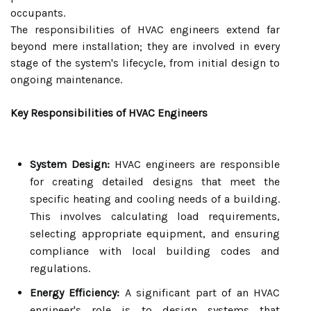
occupants.
The responsibilities of HVAC engineers extend far
beyond mere installation; they are involved in every
stage of the system's lifecycle, from initial design to
ongoing maintenance.
Key Responsibilities of HVAC Engineers
System Design:
HVAC engineers are responsible
for creating detailed designs that meet the
specific heating and cooling needs of a building.
This involves calculating load requirements,
selecting appropriate equipment, and ensuring
compliance with local building codes and
regulations.
Energy Efficiency:
A significant part of an HVAC
engineer's role is to design systems that