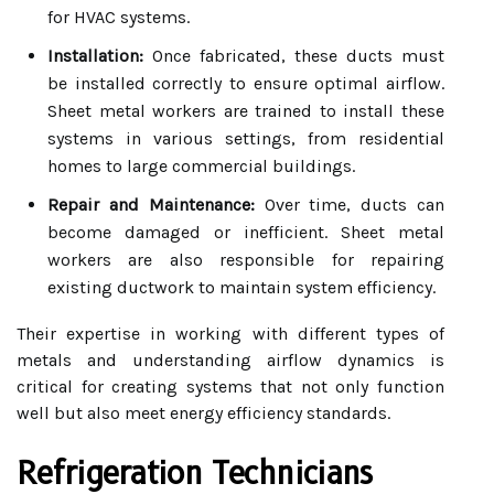
for HVAC systems.
Installation:
Once fabricated, these ducts must
be installed correctly to ensure optimal airflow.
Sheet metal workers are trained to install these
systems in various settings, from residential
homes to large commercial buildings.
Repair and Maintenance:
Over time, ducts can
become damaged or inefficient. Sheet metal
workers are also responsible for repairing
existing ductwork to maintain system efficiency.
Their expertise in working with different types of
metals and understanding airflow dynamics is
critical for creating systems that not only function
well but also meet energy efficiency standards.
Refrigeration Technicians