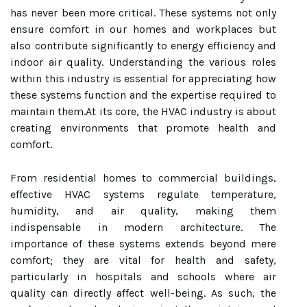
has never been more critical. These systems not only
ensure comfort in our homes and workplaces but
also contribute significantly to energy efficiency and
indoor air quality. Understanding the various roles
within this industry is essential for appreciating how
these systems function and the expertise required to
maintain them.At its core, the HVAC industry is about
creating environments that promote health and
comfort.
From residential homes to commercial buildings,
effective HVAC systems regulate temperature,
humidity, and air quality, making them
indispensable in modern architecture. The
importance of these systems extends beyond mere
comfort; they are vital for health and safety,
particularly in hospitals and schools where air
quality can directly affect well-being. As such, the