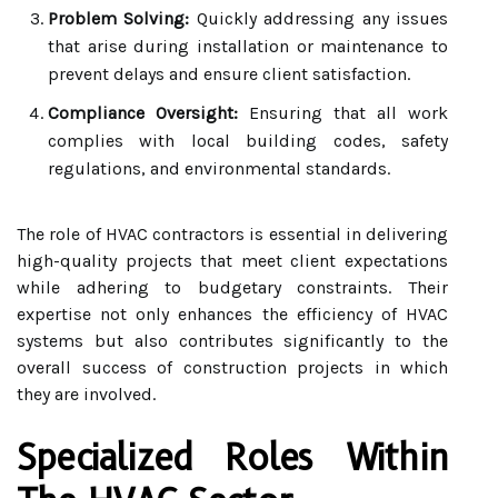
Problem Solving:
Quickly addressing any issues
that arise during installation or maintenance to
prevent delays and ensure client satisfaction.
Compliance Oversight:
Ensuring that all work
complies with local building codes, safety
regulations, and environmental standards.
The role of HVAC contractors is essential in delivering
high-quality projects that meet client expectations
while adhering to budgetary constraints. Their
expertise not only enhances the efficiency of HVAC
systems but also contributes significantly to the
overall success of construction projects in which
they are involved.
Specialized Roles Within