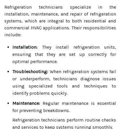
Refrigeration technicians specialize in the
installation, maintenance, and repair of refrigeration
systems, which are integral to both residential and
commercial HVAC applications. Their responsibilities
include:
Installation:
They install refrigeration units,
ensuring that they are set up correctly for
optimal performance.
Troubleshooting:
When refrigeration systems fail
or underperform, technicians diagnose issues
using specialized tools and techniques to
identify problems quickly.
Maintenance:
Regular maintenance is essential
for preventing breakdowns.
Refrigeration technicians perform routine checks
and services to keep systems running smoothly.