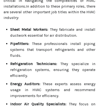
critical in navigating the complexities of HVAC
installations.In addition to these primary roles, there
are several other important job titles within the HVAC
industry:
Sheet Metal Workers:
They fabricate and install
ductwork essential for air distribution.
Pipefitters:
These professionals install piping
systems that transport refrigerants and other
fluids.
Refrigeration Technicians:
They specialize in
refrigeration systems, ensuring they operate
efficiently.
Energy Auditors:
These experts assess energy
usage in HVAC systems and recommend
improvements for efficiency.
Indoor Air Quality Specialists:
They focus on