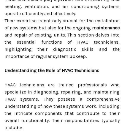
heating, ventilation, and air conditioning systems
operate efficiently and effectively.
Their expertise is not only crucial for the installation
of new systems but also for the ongoing
maintenance
and
repair
of existing units. This section delves into
the essential functions of HVAC technicians,
highlighting their diagnostic skills and the
importance of regular system upkeep.
Understanding the Role of HVAC Technicians
HVAC technicians are trained professionals who
specialize in diagnosing, repairing, and maintaining
HVAC systems. They possess a comprehensive
understanding of how these systems work, including
the intricate components that contribute to their
overall functionality. Their responsibilities typically
include: