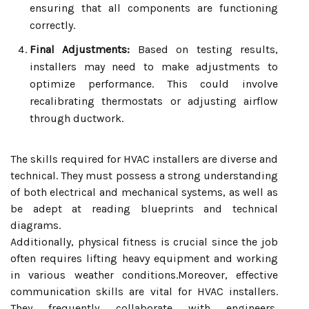
ensuring that all components are functioning
correctly.
Final Adjustments:
Based on testing results,
installers may need to make adjustments to
optimize performance. This could involve
recalibrating thermostats or adjusting airflow
through ductwork.
The skills required for HVAC installers are diverse and
technical. They must possess a strong understanding
of both electrical and mechanical systems, as well as
be adept at reading blueprints and technical
diagrams.
Additionally, physical fitness is crucial since the job
often requires lifting heavy equipment and working
in various weather conditions.Moreover, effective
communication skills are vital for HVAC installers.
They frequently collaborate with engineers,