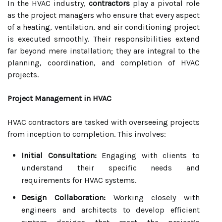
In the HVAC industry,
contractors
play a pivotal role
as the project managers who ensure that every aspect
of a heating, ventilation, and air conditioning project
is executed smoothly. Their responsibilities extend
far beyond mere installation; they are integral to the
planning, coordination, and completion of HVAC
projects.
Project Management in HVAC
HVAC contractors are tasked with overseeing projects
from inception to completion. This involves:
Initial Consultation:
Engaging with clients to
understand their specific needs and
requirements for HVAC systems.
Design Collaboration:
Working closely with
engineers and architects to develop efficient