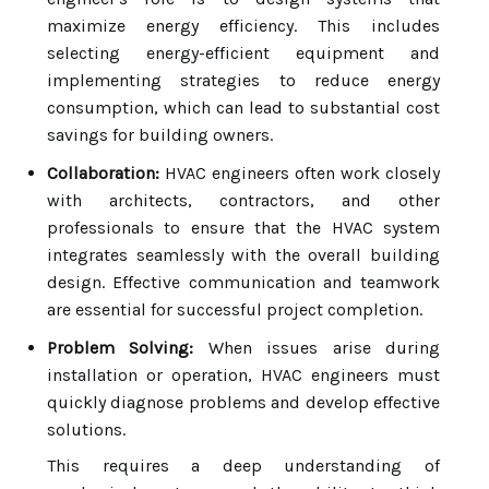
maximize energy efficiency. This includes
selecting energy-efficient equipment and
implementing strategies to reduce energy
consumption, which can lead to substantial cost
savings for building owners.
Collaboration:
HVAC engineers often work closely
with architects, contractors, and other
professionals to ensure that the HVAC system
integrates seamlessly with the overall building
design. Effective communication and teamwork
are essential for successful project completion.
Problem Solving:
When issues arise during
installation or operation, HVAC engineers must
quickly diagnose problems and develop effective
solutions.
This requires a deep understanding of