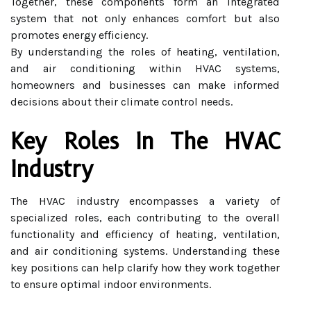
Together, these components form an integrated
system that not only enhances comfort but also
promotes energy efficiency.
By understanding the roles of heating, ventilation,
and air conditioning within HVAC systems,
homeowners and businesses can make informed
decisions about their climate control needs.
Key Roles In The HVAC
Industry
The HVAC industry encompasses a variety of
specialized roles, each contributing to the overall
functionality and efficiency of heating, ventilation,
and air conditioning systems. Understanding these
key positions can help clarify how they work together
to ensure optimal indoor environments.