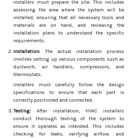
installers must prepare the site. This includes
assessing the area where the system will be
installed, ensuring that all necessary tools and
materials are on hand, and reviewing the
installation plans to understand the specific
requirements.
Installation:
The actual installation process
involves setting up various components such as
ductwork, air handlers, compressors, and
thermostats.
Installers must carefully follow the design
specifications to ensure that each part is
correctly positioned and connected.
Testing:
After installation, HVAC installers
conduct thorough testing of the system to
ensure it operates as intended. This includes
checking for leaks, verifying airflow, and