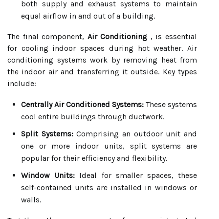
both supply and exhaust systems to maintain
equal airflow in and out of a building.
The final component,
Air Conditioning
, is essential
for cooling indoor spaces during hot weather. Air
conditioning systems work by removing heat from
the indoor air and transferring it outside. Key types
include:
Centrally Air Conditioned Systems:
These systems
cool entire buildings through ductwork.
Split Systems:
Comprising an outdoor unit and
one or more indoor units, split systems are
popular for their efficiency and flexibility.
Window Units:
Ideal for smaller spaces, these
self-contained units are installed in windows or
walls.