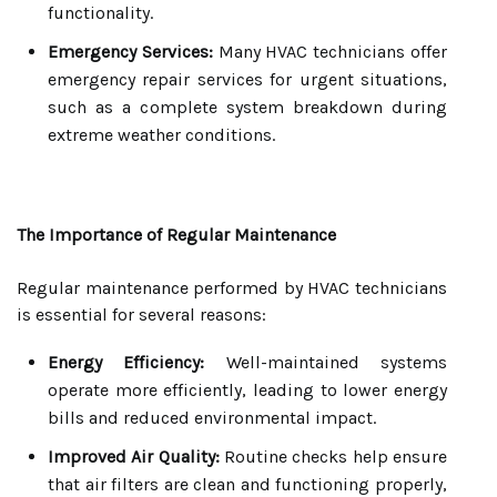
functionality.
Emergency Services:
Many HVAC technicians offer
emergency repair services for urgent situations,
such as a complete system breakdown during
extreme weather conditions.
The Importance of Regular Maintenance
Regular maintenance performed by HVAC technicians
is essential for several reasons:
Energy Efficiency:
Well-maintained systems
operate more efficiently, leading to lower energy
bills and reduced environmental impact.
Improved Air Quality:
Routine checks help ensure
that air filters are clean and functioning properly,