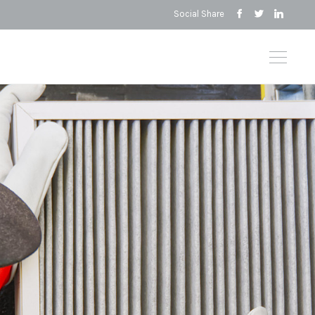
Social Share