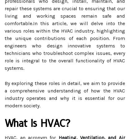
professionals who design, install, maintain, and
repair these systems are crucial to ensuring that our
living and working spaces remain safe and
comfortable.In this article, we will delve into the
various roles within the HVAC industry, highlighting
the unique contributions of each position. From
engineers who design innovative systems to
technicians who troubleshoot complex issues, every
role is integral to the overall functionality of HVAC
systems.
By exploring these roles in detail, we aim to provide
a comprehensive understanding of how the HVAC
industry operates and why it is essential for our
modern society.
What Is HVAC?
HVAC, an acronym for
Heating, Ventilation, and Air