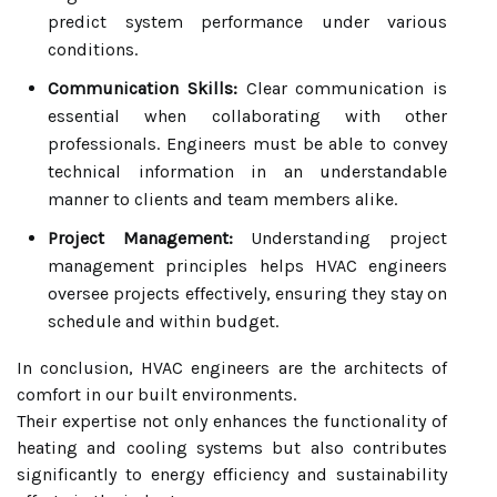
predict system performance under various
conditions.
Communication Skills:
Clear communication is
essential when collaborating with other
professionals. Engineers must be able to convey
technical information in an understandable
manner to clients and team members alike.
Project Management:
Understanding project
management principles helps HVAC engineers
oversee projects effectively, ensuring they stay on
schedule and within budget.
In conclusion, HVAC engineers are the architects of
comfort in our built environments.
Their expertise not only enhances the functionality of
heating and cooling systems but also contributes
significantly to energy efficiency and sustainability