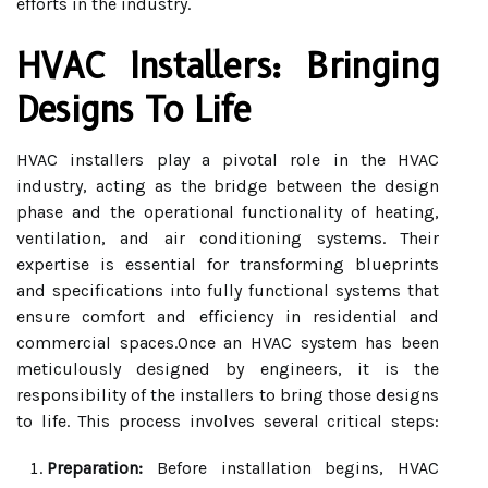
efforts in the industry.
HVAC Installers: Bringing
Designs To Life
HVAC installers play a pivotal role in the HVAC
industry, acting as the bridge between the design
phase and the operational functionality of heating,
ventilation, and air conditioning systems. Their
expertise is essential for transforming blueprints
and specifications into fully functional systems that
ensure comfort and efficiency in residential and
commercial spaces.Once an HVAC system has been
meticulously designed by engineers, it is the
responsibility of the installers to bring those designs
to life. This process involves several critical steps:
Preparation:
Before installation begins, HVAC