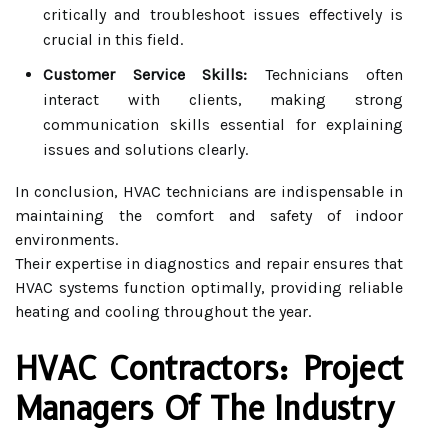
critically and troubleshoot issues effectively is
crucial in this field.
Customer Service Skills:
Technicians often
interact with clients, making strong
communication skills essential for explaining
issues and solutions clearly.
In conclusion, HVAC technicians are indispensable in
maintaining the comfort and safety of indoor
environments.
Their expertise in diagnostics and repair ensures that
HVAC systems function optimally, providing reliable
heating and cooling throughout the year.
HVAC Contractors: Project
Managers Of The Industry