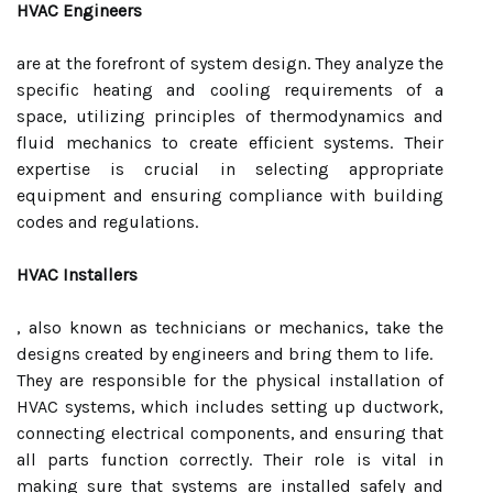
HVAC Engineers
are at the forefront of system design. They analyze the
specific heating and cooling requirements of a
space, utilizing principles of thermodynamics and
fluid mechanics to create efficient systems. Their
expertise is crucial in selecting appropriate
equipment and ensuring compliance with building
codes and regulations.
HVAC Installers
, also known as technicians or mechanics, take the
designs created by engineers and bring them to life.
They are responsible for the physical installation of
HVAC systems, which includes setting up ductwork,
connecting electrical components, and ensuring that
all parts function correctly. Their role is vital in
making sure that systems are installed safely and