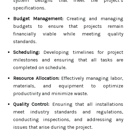
system designs that meet the project’s
specifications.
Budget Management:
Creating and managing
budgets to ensure that projects remain
financially viable while meeting quality
standards.
Scheduling:
Developing timelines for project
milestones and ensuring that all tasks are
completed on schedule.
Resource Allocation:
Effectively managing labor,
materials, and equipment to optimize
productivity and minimize waste.
Quality Control:
Ensuring that all installations
meet industry standards and regulations,
conducting inspections, and addressing any
issues that arise during the project.