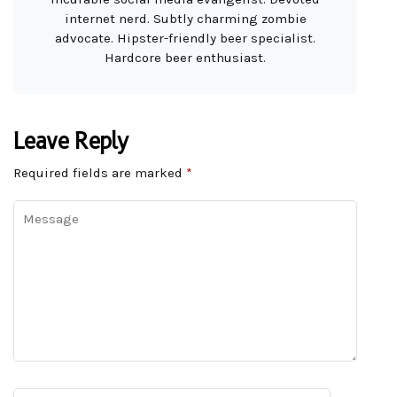
internet nerd. Subtly charming zombie
advocate. Hipster-friendly beer specialist.
Hardcore beer enthusiast.
Leave Reply
Required fields are marked
*