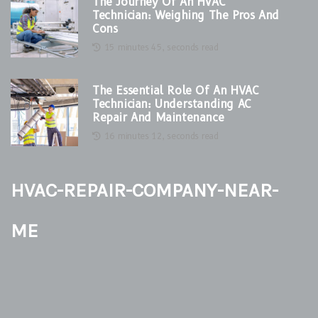
The Journey Of An HVAC
Technician: Weighing The Pros And
Cons
15 minutes 45, seconds read
The Essential Role Of An HVAC
Technician: Understanding AC
Repair And Maintenance
16 minutes 12, seconds read
hvac-repair-company-near-
me