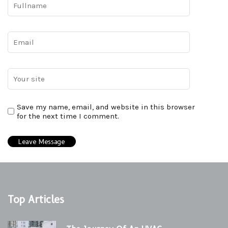
Save my name, email, and website in this browser
for the next time I comment.
Top Articles