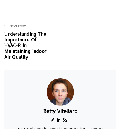
Next Post
Understanding The
Importance Of
HVAC-R In
Maintaining Indoor
Air Quality
Betty Vitellaro
Incurable social media evangelist. Devoted