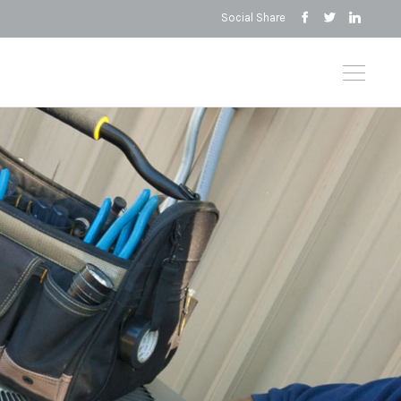
Social Share